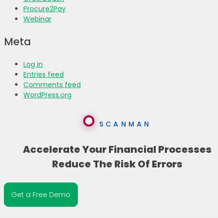
Procure2Pay
Webinar
Meta
Log in
Entries feed
Comments feed
WordPress.org
SCANMAN
Accelerate Your Financial Processes
Reduce The Risk Of Errors
Get a Free Demo