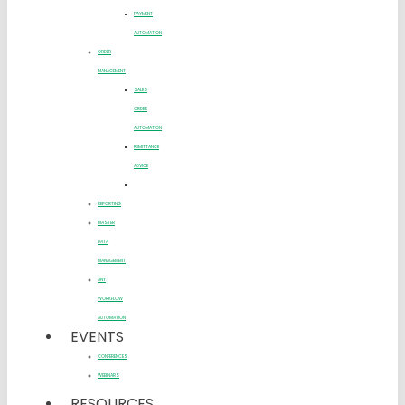
PAYMENT
AUTOMATION
ORDER
MANAGEMENT
SALES
ORDER
AUTOMATION
REMITTANCE
ADVICE
REPORTING
MASTER
DATA
MANAGEMENT
ANY
WORKFLOW
AUTOMATION
EVENTS
CONFERENCES
WEBINARS
RESOURCES