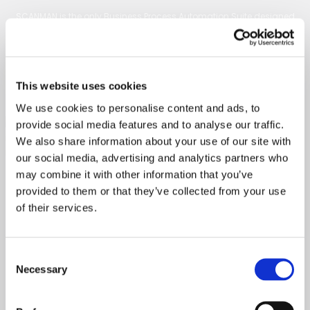
SCANMAN is the only Business Process Automation Suite designed
specifically for JD Edwards EnterpriseOne. We revolutionize your
manual AP, vendor management, order management, and business
operations, streamlining and digitizing processes seamlessly within
This website uses cookies
JD Edwards E1.
We use cookies to personalise content and ads, to
provide social media features and to analyse our traffic.
We also share information about your use of our site with
our social media, advertising and analytics partners who
may combine it with other information that you’ve
provided to them or that they’ve collected from your use
Services
of their services.
Business Suite
Vendor Management
Consent
Order Management
Necessary
Selection
Reporting
Master Data Management