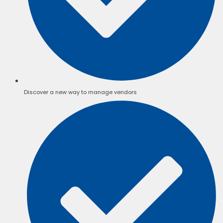
Discover a new way to manage vendors