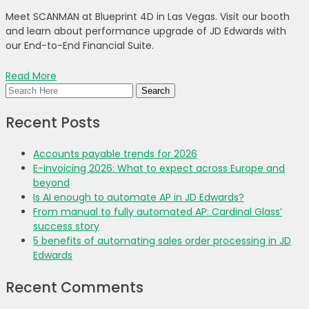
Meet SCANMAN at Blueprint 4D in Las Vegas. Visit our booth
and learn about performance upgrade of JD Edwards with
our End-to-End Financial Suite.
Read More
Recent Posts
Accounts payable trends for 2026
E-invoicing 2026: What to expect across Europe and
beyond
Is AI enough to automate AP in JD Edwards?
From manual to fully automated AP: Cardinal Glass’
success story
5 benefits of automating sales order processing in JD
Edwards
Recent Comments