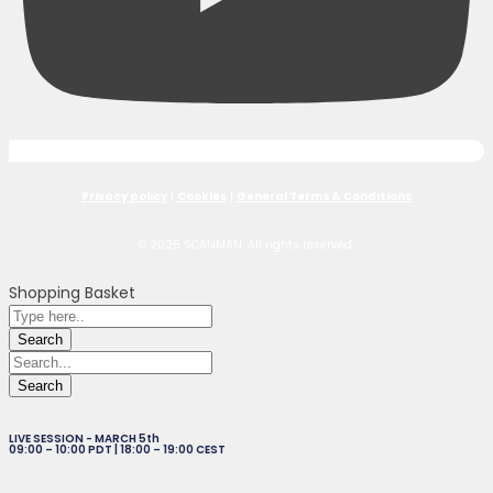
Privacy policy
|
Cookies
|
General Terms & Conditions
© 2025 SCANMAN. All rights reserved.
Shopping Basket
LIVE SESSION - MARCH 5th
09:00 – 10:00 PDT | 18:00 – 19:00 CEST