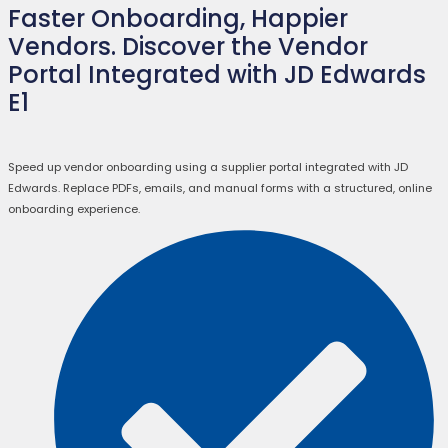
Faster Onboarding, Happier
Vendors. Discover the Vendor
Portal Integrated with JD Edwards
E1
Speed up vendor onboarding using a supplier portal integrated with JD
Edwards. Replace PDFs, emails, and manual forms with a structured, online
onboarding experience.