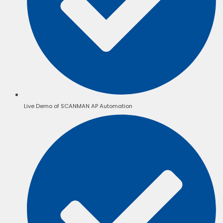
Live Demo of SCANMAN AP Automation