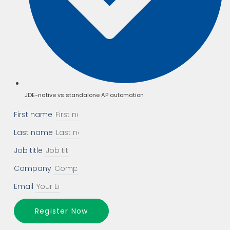
JDE-native vs standalone AP automation
First name
Last name
Job title
Company
Email
Register Now