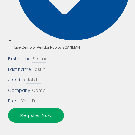
Live Demo of Vendor Hub by SCANMAN
First name
Last name
Job title
Company
Email
Register Now