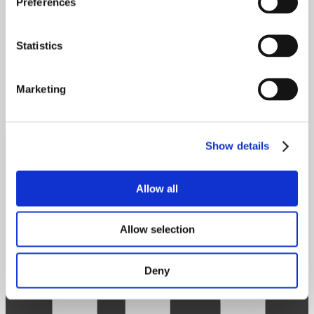
Preferences
Contact
Statistics
Get in touch
info@scanman.com
Linkedin
Marketing
Show details
Allow all
Allow selection
Deny