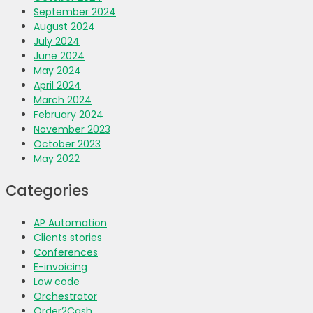
September 2024
August 2024
July 2024
June 2024
May 2024
April 2024
March 2024
February 2024
November 2023
October 2023
May 2022
Categories
AP Automation
Clients stories
Conferences
E-invoicing
Low code
Orchestrator
Order2Cash