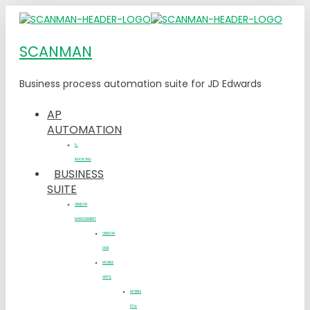
SCANMAN
Business process automation suite for JD Edwards
AP
AUTOMATION
E-
INVOICING
BUSINESS
SUITE
VENDOR
MANAGEMENT
VENDOR
HUB
MOBILE
APPS
MOBILE
POs