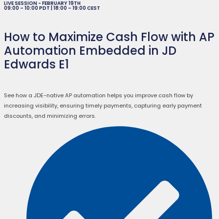
LIVE SESSION - FEBRUARY 19TH
09:00 – 10:00 PDT | 18:00 – 19:00 CEST
How to Maximize Cash Flow with AP
Automation Embedded in JD
Edwards E1
See how a JDE-native AP automation helps you improve cash flow by
increasing visibility, ensuring timely payments, capturing early payment
discounts, and minimizing errors.