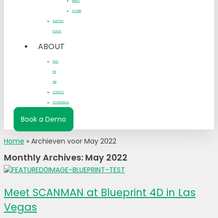
MBWS
STONER
SUPPORT
PORTAL
ABOUT
WHO
WE
ARE
CONTACT
TESTIMONIALS
Book a Demo
Home
»
Archieven voor May 2022
Monthly Archives: May 2022
Meet SCANMAN at Blueprint 4D in Las
Vegas