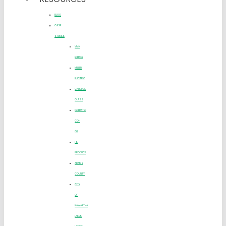
BLOG
CASE
STUDIES
VIVA
ENERGY
MILLER
ELECTRIC
CARDINAL
GLASS
FEDERATED
CO-
OP
FS
PRODUCE
ADAMS
COUNTY
CITY
OF
KAWARTHA
LAKES