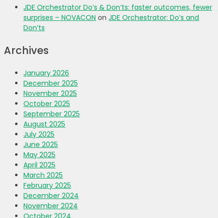
JDE Orchestrator Do’s & Don’ts: faster outcomes, fewer
surprises – NOVACON
on
JDE Orchestrator: Do’s and
Don’ts
Archives
January 2026
December 2025
November 2025
October 2025
September 2025
August 2025
July 2025
June 2025
May 2025
April 2025
March 2025
February 2025
December 2024
November 2024
October 2024