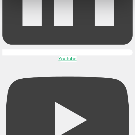
Youtube